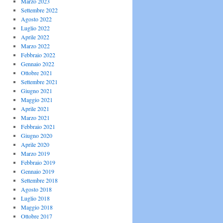
Marzo 2023
Settembre 2022
Agosto 2022
Luglio 2022
Aprile 2022
Marzo 2022
Febbraio 2022
Gennaio 2022
Ottobre 2021
Settembre 2021
Giugno 2021
Maggio 2021
Aprile 2021
Marzo 2021
Febbraio 2021
Giugno 2020
Aprile 2020
Marzo 2019
Febbraio 2019
Gennaio 2019
Settembre 2018
Agosto 2018
Luglio 2018
Maggio 2018
Ottobre 2017