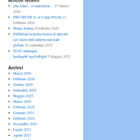
Articoli recenti
ciao Gino…ci mancherai…
25 Marzo
2026
PRO MUSICA su Copia Privata
27
Febbraio 2026
Mauro Farina
20 Ottobre 2025
Pubblicata la prima ricerca di mercato
sul valore dell’editoria musicale
globale
29 Settembre 2025
SIAE campagna
hashtag#CopyOrRight
5 Maggio 2025
Archivi
Marzo 2026
Febbraio 2026
Ottobre 2025
Settembre 2025
Maggio 2025
Marzo 2025
Febbraio 2025
Gennaio 2025
Febbraio 2024
Novembre 2023
Luglio 2023
Aprile 2023