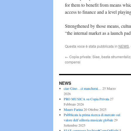
for them to benefit from means which
access to finance and a level playing
Strengthened by those means, cultura
“the internal market as a launch pad
Questa voce è stata pubblicata in
NEWS
.
←
Copia privata: Siae, basta strumentaliz
compensi
NEWS
ciao Gino…ci mancherai…
25 Marzo
2026
PRO MUSICA su Copia Privata
27
Febbraio 2026
Mauro Farina
20 Ottobre 2025
Pubblicata la prima ricerca di mercato sul
valore dell’editoria musicale globale
29
Settembre 2025
SIAE campagna hashtag#CopyOrRight
5