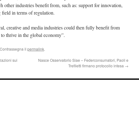
 other industries benefit from, such as: support for innovation,
 field in terms of regulation.
l, creative and media industries could then fully benefit from
 to thrive in the global economy”.
 Contrassegna il
permalink
.
zazioni sui
Nasce Osservatorio Siae – Federconsumatori, Paoli e
Trefiletti firmano protocollo intesa
→