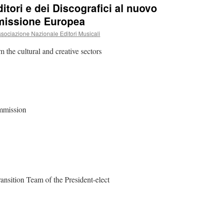
itori e dei Discografici al nuovo
missione Europea
ociazione Nazionale Editori Musicali
m the cultural and creative sectors
ommission
ansition Team of the President-elect