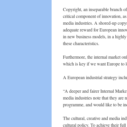
Copyright, an inseparable branch of 
critical component of innovation, as 
media industries. A shored-up copy
adequate reward for European innova
in new business models, in a highly
these characteristics.
Furthermore, the internal market only
which is key if we want Europe to l
A European industrial strategy inclu
“A deeper and fairer Internal Market
media industries note that they are n
programme, and would like to be in
The cultural, creative and media ind
cultural policy. To achieve their ful