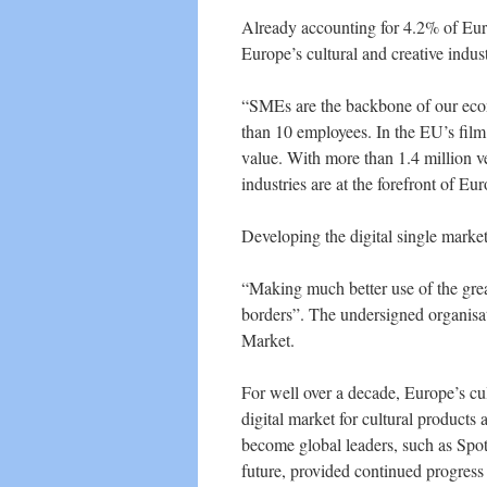
Already accounting for 4.2% of Euro
Europe’s cultural and creative industr
“SMEs are the backbone of our econ
than 10 employees. In the EU’s fil
value. With more than 1.4 million ve
industries are at the forefront of Eur
Developing the digital single marke
“Making much better use of the grea
borders”. The undersigned organisat
Market.
For well over a decade, Europe’s cu
digital market for cultural product
become global leaders, such as Spoti
future, provided continued progress