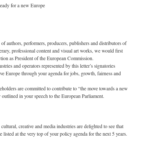
 ready for a new Europe
of authors, performers, producers, publishers and distributors of
erary, professional content and visual art works, we would first
ection as President of the European Commission.
stries and operators represented by this letter’s signatories
ve Europe through your agenda for jobs, growth, fairness and
akeholders are committed to contribute to “the move towards a new
y outlined in your speech to the European Parliament.
ultural, creative and media industries are delighted to see that
 listed at the very top of your policy agenda for the next 5 years.