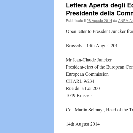
Lettera Aperta degli Ed
Presidente della Com
Pubblicato il
28 Agosto 2014
da
ANEM Ass
Open letter to President Juncker fro
Brussels – 14th August 201
Mr Jean-Claude Juncker
President-elect of the European C
European Commission
CHARL 9/234
Rue de la Loi 200
1049 Brussels
Cc . Martin Selmayr, Head of the Tr
14th August 2014