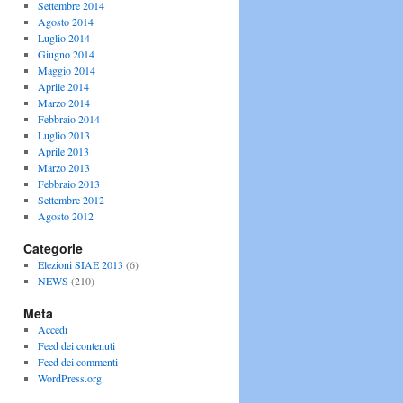
Settembre 2014
Agosto 2014
Luglio 2014
Giugno 2014
Maggio 2014
Aprile 2014
Marzo 2014
Febbraio 2014
Luglio 2013
Aprile 2013
Marzo 2013
Febbraio 2013
Settembre 2012
Agosto 2012
Categorie
Elezioni SIAE 2013
(6)
NEWS
(210)
Meta
Accedi
Feed dei contenuti
Feed dei commenti
WordPress.org