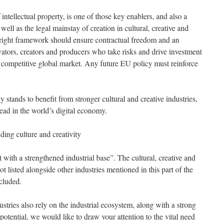
intellectual property, is one of those key enablers, and also a
well as the legal mainstay of creation in cultural, creative and
right framework should ensure contractual freedom and an
tors, creators and producers who take risks and drive investment
 competitive global market. Any future EU policy must reinforce
 stands to benefit from stronger cultural and creative industries,
ead in the world’s digital economy.
ding culture and creativity
 with a strengthened industrial base”. The cultural, creative and
ot listed alongside other industries mentioned in this part of the
cluded.
ustries also rely on the industrial ecosystem, along with a strong
l potential, we would like to draw your attention to the vital need