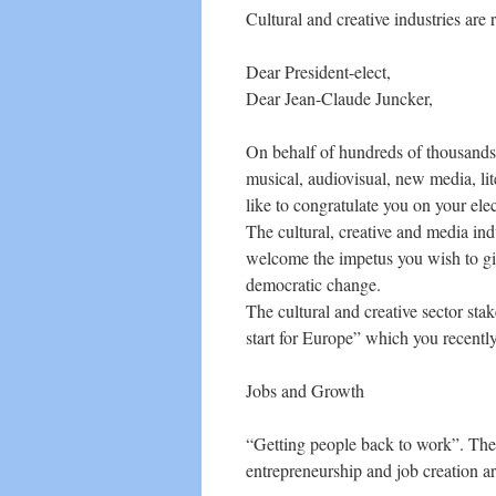
Cultural and creative industries are
Dear President-elect,
Dear Jean-Claude Juncker,
On behalf of hundreds of thousands 
musical, audiovisual, new media, lit
like to congratulate you on your el
The cultural, creative and media indu
welcome the impetus you wish to gi
democratic change.
The cultural and creative sector st
start for Europe” which you recentl
Jobs and Growth
“Getting people back to work”. The c
entrepreneurship and job creation are