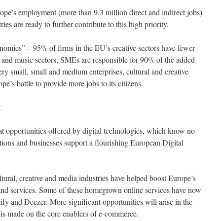
pe’s employment (more than 9.3 million direct and indirect jobs)
ies are ready to further contribute to this high priority.
omies” – 95% of firms in the EU’s creative sectors have fewer
m and music sectors, SMEs are responsible for 90% of the added
ry small, small and medium enterprises, cultural and creative
ope’s battle to provide more jobs to its citizens.
t
t opportunities offered by digital technologies, which know no
ions and businesses support a flourishing European Digital
ltural, creative and media industries have helped boost Europe’s
s and services. Some of these homegrown online services have now
fy and Deezer. More significant opportunities will arise in the
 is made on the core enablers of e-commerce.