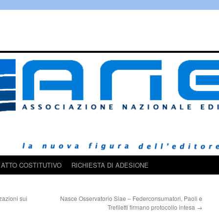
ATTO COSTITUTIVO
RICHIESTA DI ADESIONE
zazioni sui
Nasce Osservatorio Siae – Federconsumatori, Paoli e
Trefiletti firmano protocollo intesa
→