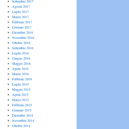
Settembre 2017
Agosto 2017
Luglio 2017
Marzo 2017
Febbraio 2017
Gennaio 2017
Dicembre 2016
Novembre 2016
Ottobre 2016
Settembre 2016
Luglio 2016
Giugno 2016
Maggio 2016
Aprile 2016
Marzo 2016
Febbraio 2016
Luglio 2015
Maggio 2015
Aprile 2015
Marzo 2015
Febbraio 2015
Gennaio 2015
Dicembre 2014
Novembre 2014
Ottobre 2014